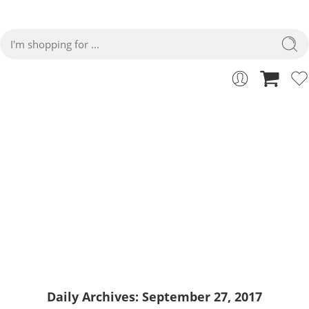
27
Home
2017
September
Daily Archives:
September 27, 2017